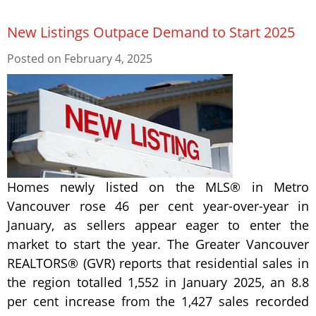
New Listings Outpace Demand to Start 2025
Posted on
February 4, 2025
Homes newly listed on the MLS® in Metro
Vancouver rose 46 per cent year-over-year in
January, as sellers appear eager to enter the
market to start the year. The Greater Vancouver
REALTORS® (GVR) reports that residential sales in
the region totalled 1,552 in January 2025, an 8.8
per cent increase from the 1,427 sales recorded