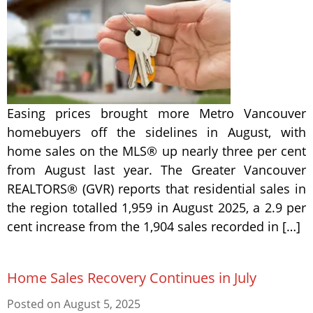
Easing prices brought more Metro Vancouver
homebuyers off the sidelines in August, with
home sales on the MLS® up nearly three per cent
from August last year. The Greater Vancouver
REALTORS® (GVR) reports that residential sales in
the region totalled 1,959 in August 2025, a 2.9 per
cent increase from the 1,904 sales recorded in […]
Home Sales Recovery Continues in July
Posted on
August 5, 2025