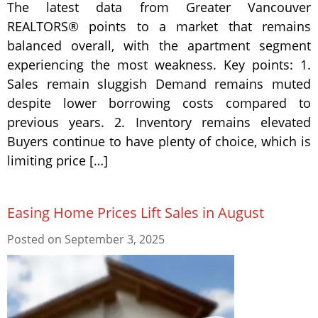
The latest data from Greater Vancouver
REALTORS® points to a market that remains
balanced overall, with the apartment segment
experiencing the most weakness. Key points: 1.
Sales remain sluggish Demand remains muted
despite lower borrowing costs compared to
previous years. 2. Inventory remains elevated
Buyers continue to have plenty of choice, which is
limiting price […]
Easing Home Prices Lift Sales in August
Posted on
September 3, 2025