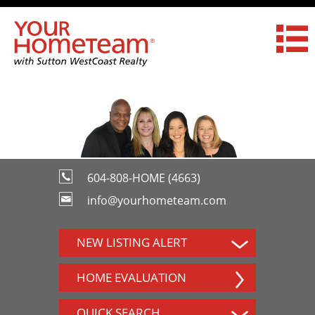
604-808-HOME (4663)
info@yourhometeam.com
NEW LISTING ALERT
HOME EVALUATION
QUICK SEARCH