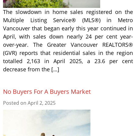
The slowdown in home sales registered on the
Multiple Listing Service® (MLS®) in Metro
Vancouver that began early this year continued in
April, with sales down nearly 24 per cent year-
over-year. The Greater Vancouver REALTORS®
(GVR) reports that residential sales in the region
totalled 2,163 in April 2025, a 23.6 per cent
decrease from the […]
No Buyers For A Buyers Market
Posted on
April 2, 2025