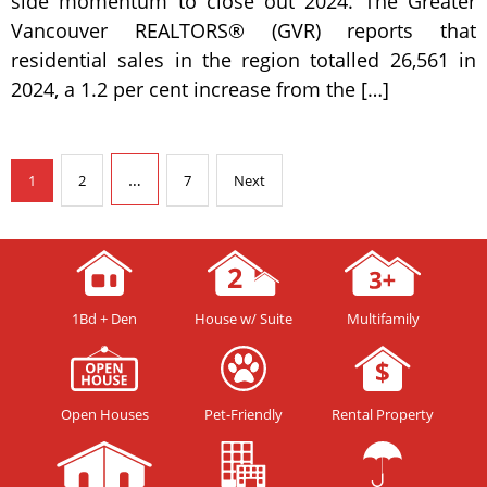
side momentum to close out 2024. The Greater
Vancouver REALTORS® (GVR) reports that
residential sales in the region totalled 26,561 in
2024, a 1.2 per cent increase from the […]
…
1
2
7
Next
1Bd + Den
House w/ Suite
Multifamily
Open Houses
Pet-Friendly
Rental Property