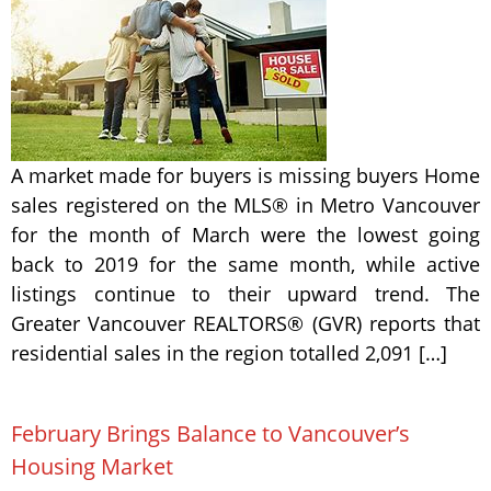
A market made for buyers is missing buyers Home
sales registered on the MLS® in Metro Vancouver
for the month of March were the lowest going
back to 2019 for the same month, while active
listings continue to their upward trend. The
Greater Vancouver REALTORS® (GVR) reports that
residential sales in the region totalled 2,091 […]
February Brings Balance to Vancouver’s
Housing Market