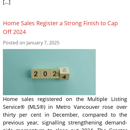
[…]
Home Sales Register a Strong Finish to Cap
Off 2024
Posted on
January 7, 2025
Home sales registered on the Multiple Listing
Service® (MLS®) in Metro Vancouver rose over
thirty per cent in December, compared to the
previous year, signalling strengthening demand-