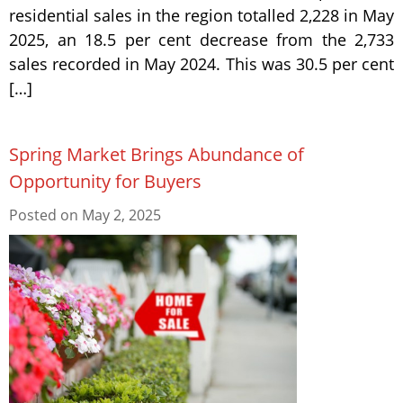
residential sales in the region totalled 2,228 in May
2025, an 18.5 per cent decrease from the 2,733
sales recorded in May 2024. This was 30.5 per cent
[…]
Spring Market Brings Abundance of
Opportunity for Buyers
Posted on
May 2, 2025