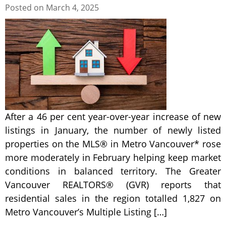
Posted on
March 4, 2025
After a 46 per cent year-over-year increase of new
listings in January, the number of newly listed
properties on the MLS® in Metro Vancouver* rose
more moderately in February helping keep market
conditions in balanced territory. The Greater
Vancouver REALTORS® (GVR) reports that
residential sales in the region totalled 1,827 on
Metro Vancouver’s Multiple Listing […]