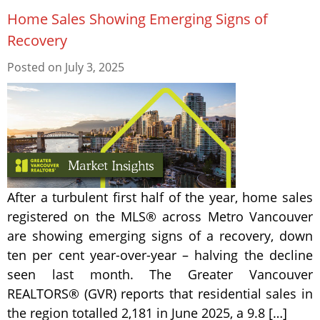
Home Sales Showing Emerging Signs of
Recovery
Posted on
July 3, 2025
After a turbulent first half of the year, home sales
registered on the MLS® across Metro Vancouver
are showing emerging signs of a recovery, down
ten per cent year-over-year – halving the decline
seen last month. The Greater Vancouver
REALTORS® (GVR) reports that residential sales in
the region totalled 2,181 in June 2025, a 9.8 […]