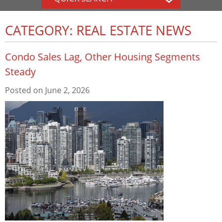
CATEGORY: REAL ESTATE NEWS
Condo Sales Lag, Other Housing Segments
Steady
Posted on
June 2, 2026