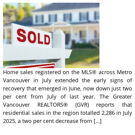
Home sales registered on the MLS® across Metro
Vancouver in July extended the early signs of
recovery that emerged in June, now down just two
per cent from July of last year. The Greater
Vancouver REALTORS® (GVR) reports that
residential sales in the region totalled 2,286 in July
2025, a two per cent decrease from […]