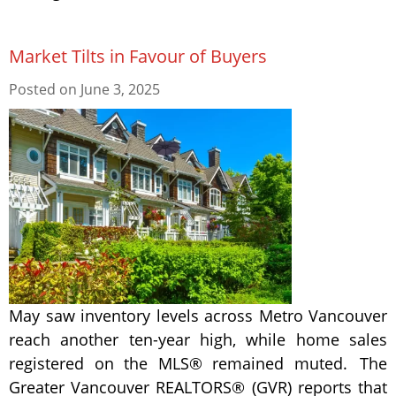
Market Tilts in Favour of Buyers
Posted on
June 3, 2025
May saw inventory levels across Metro Vancouver
reach another ten-year high, while home sales
registered on the MLS® remained muted. The
Greater Vancouver REALTORS® (GVR) reports that