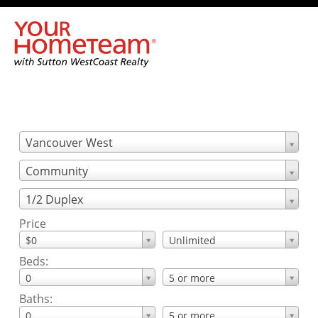
Vancouver West
Community
1/2 Duplex
Price
$0
Unlimited
Beds:
0
5 or more
Baths:
0
5 or more