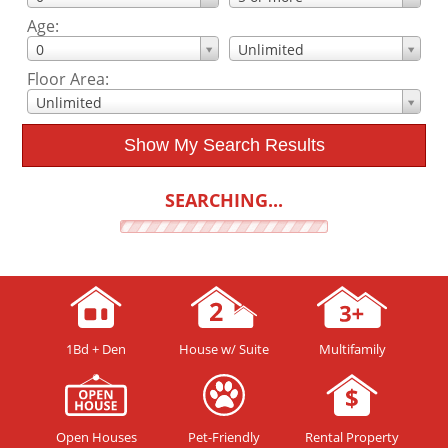
Age:
0
Unlimited
Floor Area:
Unlimited
Show My Search Results
SEARCHING...
1Bd + Den
House w/ Suite
Multifamily
Open Houses
Pet-Friendly
Rental Property