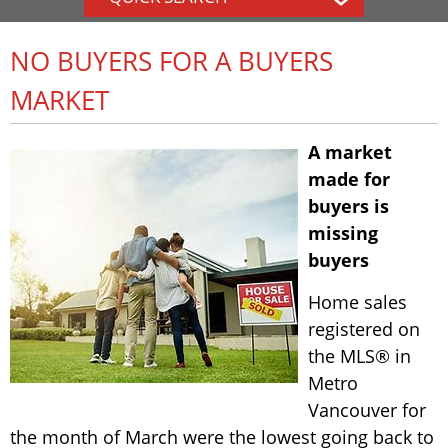
NO BUYERS FOR A BUYERS
MARKET
A market
made for
buyers is
missing
buyers
Home sales
registered on
the MLS® in
Metro
Vancouver for
the month of March were the lowest going back to