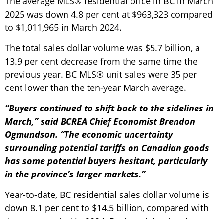
The average MLS® residential price in BC in March
2025 was down 4.8 per cent at $963,323 compared
to $1,011,965 in March 2024.
The total sales dollar volume was $5.7 billion, a
13.9 per cent decrease from the same time the
previous year. BC MLS® unit sales were 35 per
cent lower than the ten-year March average.
“Buyers continued to shift back to the sidelines in
March,” said BCREA Chief Economist Brendon
Ogmundson. “The economic uncertainty
surrounding potential tariffs on Canadian goods
has some potential buyers hesitant, particularly
in the province’s larger markets.”
Year-to-date, BC residential sales dollar volume is
down 8.1 per cent to $14.5 billion, compared with