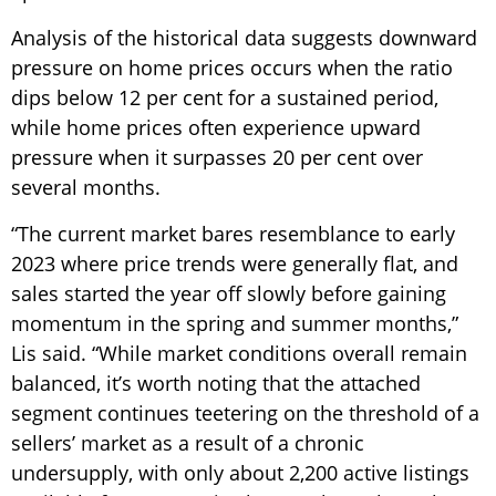
Analysis of the historical data suggests downward
pressure on home prices occurs when the ratio
dips below 12 per cent for a sustained period,
while home prices often experience upward
pressure when it surpasses 20 per cent over
several months.
“The current market bares resemblance to early
2023 where price trends were generally flat, and
sales started the year off slowly before gaining
momentum in the spring and summer months,”
Lis said. “While market conditions overall remain
balanced, it’s worth noting that the attached
segment continues teetering on the threshold of a
sellers’ market as a result of a chronic
undersupply, with only about 2,200 active listings