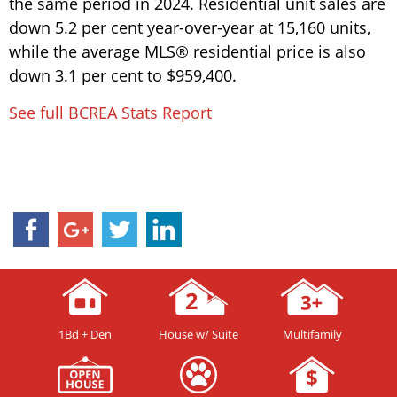
the same period in 2024. Residential unit sales are
down 5.2 per cent year-over-year at 15,160 units,
while the average MLS® residential price is also
down 3.1 per cent to $959,400.
See full BCREA Stats Report
1Bd + Den
House w/ Suite
Multifamily