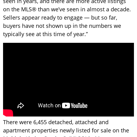
seen in years, and there are more active listings
on the MLS® than we’ve seen in almost a decade.
Sellers appear ready to engage — but so far,
buyers have not shown up in the numbers we
typically see at this time of year.”
There were 6,455 detached, attached and
apartment properties newly listed for sale on the