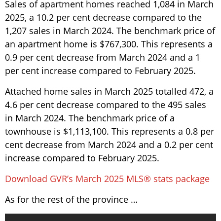
Sales of apartment homes reached 1,084 in March
2025, a 10.2 per cent decrease compared to the
1,207 sales in March 2024. The benchmark price of
an apartment home is $767,300. This represents a
0.9 per cent decrease from March 2024 and a 1
per cent increase compared to February 2025.
Attached home sales in March 2025 totalled 472, a
4.6 per cent decrease compared to the 495 sales
in March 2024. The benchmark price of a
townhouse is $1,113,100. This represents a 0.8 per
cent decrease from March 2024 and a 0.2 per cent
increase compared to February 2025.
Download GVR’s March 2025 MLS® stats package
As for the rest of the province …