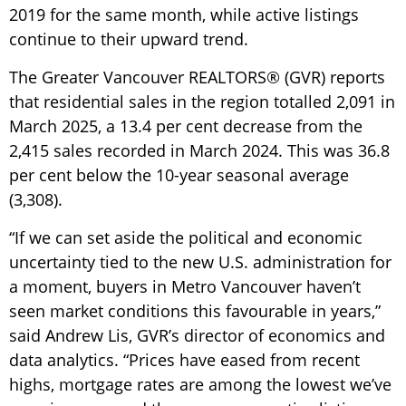
2019 for the same month, while active listings
continue to their upward trend.
The Greater Vancouver REALTORS® (GVR) reports
that residential sales in the region totalled 2,091 in
March 2025, a 13.4 per cent decrease from the
2,415 sales recorded in March 2024. This was 36.8
per cent below the 10-year seasonal average
(3,308).
“If we can set aside the political and economic
uncertainty tied to the new U.S. administration for
a moment, buyers in Metro Vancouver haven’t
seen market conditions this favourable in years,”
said Andrew Lis, GVR’s director of economics and
data analytics. “Prices have eased from recent
highs, mortgage rates are among the lowest we’ve