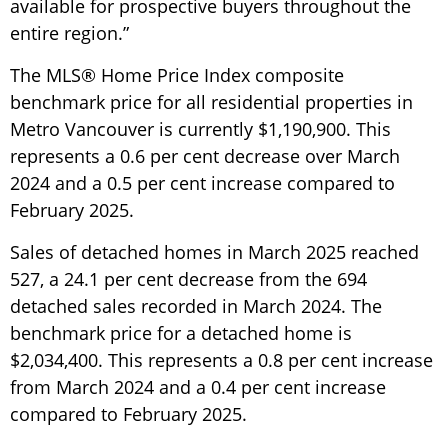
available for prospective buyers throughout the
entire region.”
The MLS® Home Price Index composite
benchmark price for all residential properties in
Metro Vancouver is currently $1,190,900. This
represents a 0.6 per cent decrease over March
2024 and a 0.5 per cent increase compared to
February 2025.
Sales of detached homes in March 2025 reached
527, a 24.1 per cent decrease from the 694
detached sales recorded in March 2024. The
benchmark price for a detached home is
$2,034,400. This represents a 0.8 per cent increase
from March 2024 and a 0.4 per cent increase
compared to February 2025.