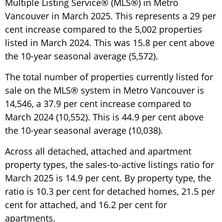
Multiple Listing Service® (MLS®) in Metro
Vancouver in March 2025. This represents a 29 per
cent increase compared to the 5,002 properties
listed in March 2024. This was 15.8 per cent above
the 10-year seasonal average (5,572).
The total number of properties currently listed for
sale on the MLS® system in Metro Vancouver is
14,546, a 37.9 per cent increase compared to
March 2024 (10,552). This is 44.9 per cent above
the 10-year seasonal average (10,038).
Across all detached, attached and apartment
property types, the sales-to-active listings ratio for
March 2025 is 14.9 per cent. By property type, the
ratio is 10.3 per cent for detached homes, 21.5 per
cent for attached, and 16.2 per cent for
apartments.