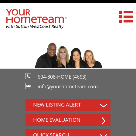
604-808-HOME (4663)
info@yourhometeam.com
NEW LISTING ALERT
HOME EVALUATION
QUICK SEARCH