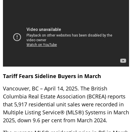
Tariff Fears Sideline Buyers in March
Vancouver, BC – April 14, 2025. The British
Columbia Real Estate Association (BCREA) reports
that 5,917 residential unit sales were recorded in
Multiple Listing Service® (MLS®) Systems in March
2025, down 9.6 per cent from March 2024.