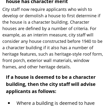
house has character merit
City staff now require applicants who wish to
develop or demolish a house to first determine if
the house is a character building. Character
houses are defined by a number of criteria. For
example, as an interim measure, city staff will
consider any house constructed before 1940 to be
a character building if it also has a number of
heritage features, such as heritage-style roof form,
front porch, exterior wall materials, window
frames, and other heritage details.
If a house is deemed to be a character
building, then the city staff will advise
applicants as follows:
Where a building is deemed to have