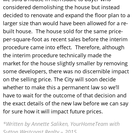
considered demolishing the house but instead
decided to renovate and expand the floor plan to a
larger size than would have been allowed for a re-
built house. The house sold for the same price-
per-square-foot as recent sales before the interim
procedure came into effect. Therefore, although
the interim procedure technically made the
market for the house slightly smaller by removing
some developers, there was no discernible impact
on the selling price. The City will soon decide
whether to make this a permanent law so we’ll
have to wait for the outcome of that decision and
the exact details of the new law before we can say
for sure how it will impact future prices.
*Written by Annette Saliken, YourHomeTeam with
Sutton Westcoast Realty – 2015