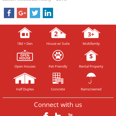
1Bd + Den
House w/ Suite
Multifamily
Open Houses
Pet-Friendly
Rental Property
Half Duplex
Concrete
Rainscreened
Connect with us