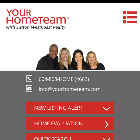
604-808-HOME (4663)
info@yourhometeam.com
NEW LISTING ALERT
HOME EVALUATION
QUICK SEARCH