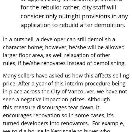
for the rebuild; rather, city staff will
consider only outright provisions in any
application to rebuild after demolition.
In a nutshell, a developer can still demolish a
character home; however, he/she will be allowed
larger floor area, as well relaxation of other
rules, if he/she renovates instead of demolishing.
Many sellers have asked us how this affects selling
price. After a year of this interim procedure being
in place across the City of Vancouver, we have not
seen a negative impact on prices. Although
this measure discourages tear down, it
encourages renovation so in some cases, it’s
turned developers into renovators. For example,
we sold a house in Kerrisdale to buyer who