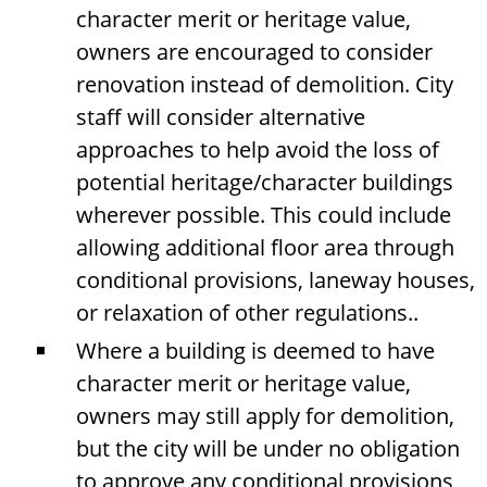
character merit or heritage value,
owners are encouraged to consider
renovation instead of demolition. City
staff will consider alternative
approaches to help avoid the loss of
potential heritage/character buildings
wherever possible. This could include
allowing additional floor area through
conditional provisions, laneway houses,
or relaxation of other regulations..
Where a building is deemed to have
character merit or heritage value,
owners may still apply for demolition,
but the city will be under no obligation
to approve any conditional provisions