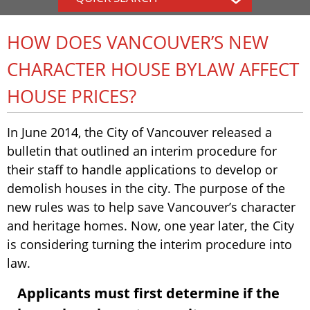
HOW DOES VANCOUVER’S NEW
CHARACTER HOUSE BYLAW AFFECT
HOUSE PRICES?
In June 2014, the City of Vancouver released a
bulletin that outlined an interim procedure for
their staff to handle applications to develop or
demolish houses in the city. The purpose of the
new rules was to help save Vancouver’s character
and heritage homes. Now, one year later, the City
is considering turning the interim procedure into
law.
Applicants must first determine if the