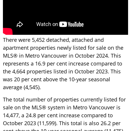
There were 5,452 detached, attached and
apartment properties newly listed for sale on the
MLS® in Metro Vancouver in October 2024. This
represents a 16.9 per cent increase compared to
the 4,664 properties listed in October 2023. This
was 20 per cent above the 10-year seasonal
average (4,545).
The total number of properties currently listed for
sale on the MLS® system in Metro Vancouver is
14,477, a 24.8 per cent increase compared to
October 2023 (11,599). This total is also 26.2 per