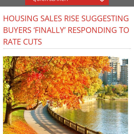
HOUSING SALES RISE SUGGESTING
BUYERS ‘FINALLY’ RESPONDING TO
RATE CUTS