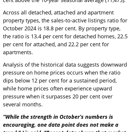
cent above the 10-year seasonal average (11,475).
Across all detached, attached and apartment
property types, the sales-to-active listings ratio for
October 2024 is 18.8 per cent. By property type,
the ratio is 13.4 per cent for detached homes, 22.5
per cent for attached, and 22.2 per cent for
apartments.
Analysis of the historical data suggests downward
pressure on home prices occurs when the ratio
dips below 12 per cent for a sustained period,
while home prices often experience upward
pressure when it surpasses 20 per cent over
several months.
“While the strength in October’s numbers is
encouraging, one data point does not make a