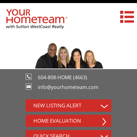
604-808-HOME (4663)
info@yourhometeam.com
NEW LISTING ALERT
HOME EVALUATION
QUICK SEARCH