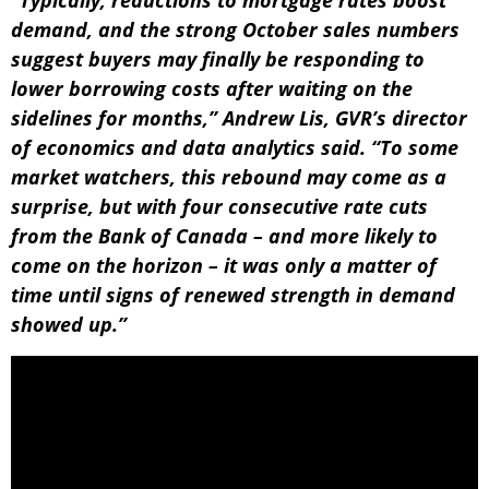
demand, and the strong October sales numbers
suggest buyers may finally be responding to
lower borrowing costs after waiting on the
sidelines for months,” Andrew Lis, GVR’s director
of economics and data analytics said. “To some
market watchers, this rebound may come as a
surprise, but with four consecutive rate cuts
from the Bank of Canada – and more likely to
come on the horizon – it was only a matter of
time until signs of renewed strength in demand
showed up.”