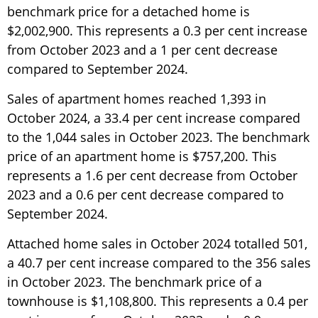
benchmark price for a detached home is
$2,002,900. This represents a 0.3 per cent increase
from October 2023 and a 1 per cent decrease
compared to September 2024.
Sales of apartment homes reached 1,393 in
October 2024, a 33.4 per cent increase compared
to the 1,044 sales in October 2023. The benchmark
price of an apartment home is $757,200. This
represents a 1.6 per cent decrease from October
2023 and a 0.6 per cent decrease compared to
September 2024.
Attached home sales in October 2024 totalled 501,
a 40.7 per cent increase compared to the 356 sales
in October 2023. The benchmark price of a
townhouse is $1,108,800. This represents a 0.4 per