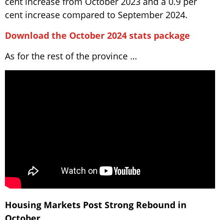
cent increase from October 2023 and a 0.9 per
cent increase compared to September 2024.
Download the October 2024 stats package
As for the rest of the province …
Housing Markets Post Strong Rebound in
October