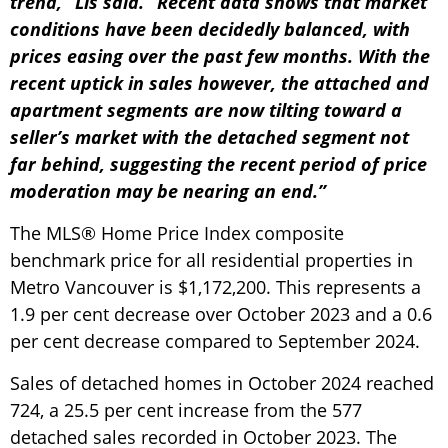
trend,” Lis said. “Recent data shows that market
conditions have been decidedly balanced, with
prices easing over the past few months. With the
recent uptick in sales however, the attached and
apartment segments are now tilting toward a
seller’s market with the detached segment not
far behind, suggesting the recent period of price
moderation may be nearing an end.”
The MLS® Home Price Index composite
benchmark price for all residential properties in
Metro Vancouver is $1,172,200. This represents a
1.9 per cent decrease over October 2023 and a 0.6
per cent decrease compared to September 2024.
Sales of detached homes in October 2024 reached
724, a 25.5 per cent increase from the 577
detached sales recorded in October 2023. The