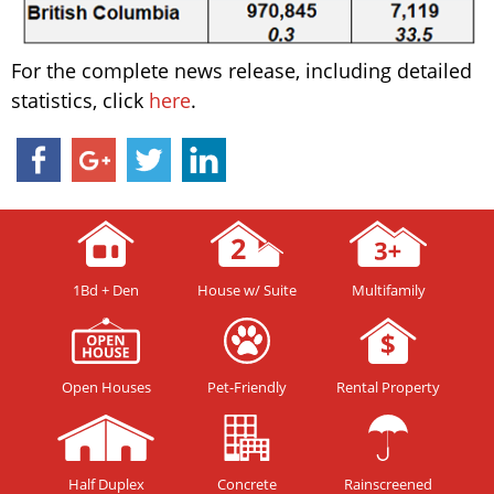
For the complete news release, including detailed
statistics, click
here
.
1Bd + Den
House w/ Suite
Multifamily
Open Houses
Pet-Friendly
Rental Property
Half Duplex
Concrete
Rainscreened