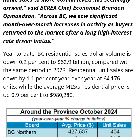
arrived,” said BCREA Chief Economist Brendon
Ogmundson. “Across BC, we saw significant
month-over-month increases in activity as buyers
returned to the market after a long high-interest
rate driven hiatus.”
Year-to-date, BC residential sales dollar volume is
down 0.2 per cent to $62.9 billion, compared with
the same period in 2023. Residential unit sales are
down by 1.1 per cent year-over-year at 64,176
units, while the average MLS® residential price is
up 0.9 per cent to $980,280.