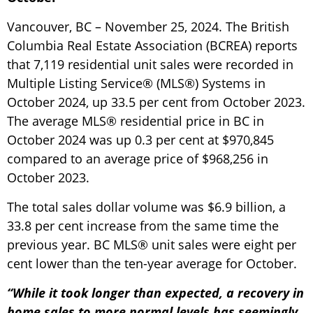
Vancouver, BC – November 25, 2024. The British
Columbia Real Estate Association (BCREA) reports
that 7,119 residential unit sales were recorded in
Multiple Listing Service® (MLS®) Systems in
October 2024, up 33.5 per cent from October 2023.
The average MLS® residential price in BC in
October 2024 was up 0.3 per cent at $970,845
compared to an average price of $968,256 in
October 2023.
The total sales dollar volume was $6.9 billion, a
33.8 per cent increase from the same time the
previous year. BC MLS® unit sales were eight per
cent lower than the ten-year average for October.
“While it took longer than expected, a recovery in
home sales to more normal levels has seemingly