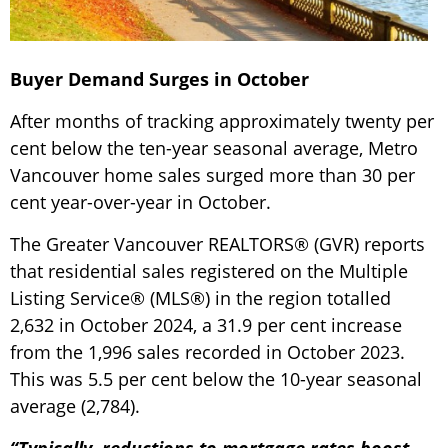
Buyer Demand Surges in October
After months of tracking approximately twenty per
cent below the ten-year seasonal average, Metro
Vancouver home sales surged more than 30 per
cent year-over-year in October.
The Greater Vancouver REALTORS® (GVR) reports
that residential sales registered on the Multiple
Listing Service® (MLS®) in the region totalled
2,632 in October 2024, a 31.9 per cent increase
from the 1,996 sales recorded in October 2023.
This was 5.5 per cent below the 10-year seasonal
average (2,784).
“Typically, reductions to mortgage rates boost