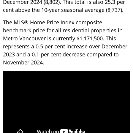
December 2024 (8,802). This total is also 25.3 per
cent above the 10-year seasonal average (8,737).
The MLS® Home Price Index composite
benchmark price for all residential properties in
Metro Vancouver is currently $1,171,500. This
represents a 0.5 per cent increase over December
2023 and a 0.1 per cent decrease compared to
November 2024.