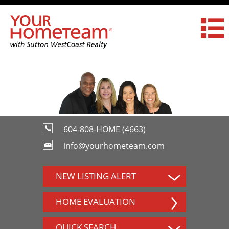
604-808-HOME (4663)
info@yourhometeam.com
NEW LISTING ALERT
HOME EVALUATION
QUICK SEARCH