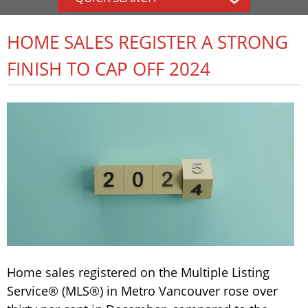
HOME SALES REGISTER A STRONG
FINISH TO CAP OFF 2024
Home sales registered on the Multiple Listing
Service® (MLS®) in Metro Vancouver rose over