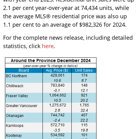
2.1 per cent year-over-year at 74,434 units, while
the average MLS® residential price was also up
1.1 per cent to an average of $982,326 for 2024.
For the complete news release, including detailed
statistics, click
here
.