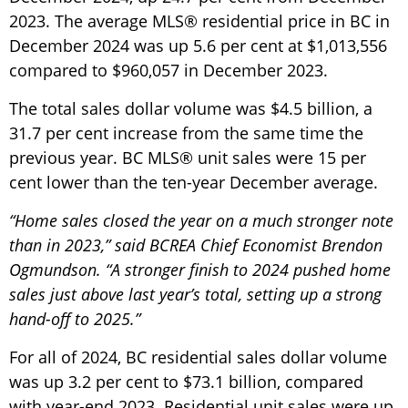
2023. The average MLS® residential price in BC in
December 2024 was up 5.6 per cent at $1,013,556
compared to $960,057 in December 2023.
The total sales dollar volume was $4.5 billion, a
31.7 per cent increase from the same time the
previous year. BC MLS® unit sales were 15 per
cent lower than the ten-year December average.
“Home sales closed the year on a much stronger note
than in 2023,” said BCREA Chief Economist Brendon
Ogmundson. “A stronger finish to 2024 pushed home
sales just above last year’s total, setting up a strong
hand-off to 2025.”
For all of 2024, BC residential sales dollar volume
was up 3.2 per cent to $73.1 billion, compared
with year-end 2023. Residential unit sales were up