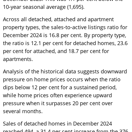
10-year seasonal average (1,695).
Across all detached, attached and apartment
property types, the sales-to-active listings ratio for
December 2024 is 16.8 per cent. By property type,
the ratio is 12.1 per cent for detached homes, 23.6
per cent for attached, and 18.7 per cent for
apartments.
Analysis of the historical data suggests downward
pressure on home prices occurs when the ratio
dips below 12 per cent for a sustained period,
while home prices often experience upward
pressure when it surpasses 20 per cent over
several months.
Sales of detached homes in December 2024
reached 494, a 31.4 per cent increase from the 376