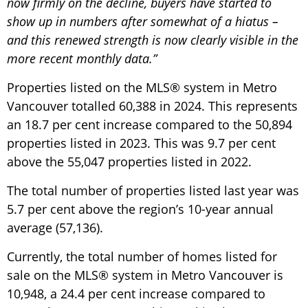
now firmly on the decline, buyers have started to
show up in numbers after somewhat of a hiatus –
and this renewed strength is now clearly visible in the
more recent monthly data.”
Properties listed on the MLS® system in Metro
Vancouver totalled 60,388 in 2024. This represents
an 18.7 per cent increase compared to the 50,894
properties listed in 2023. This was 9.7 per cent
above the 55,047 properties listed in 2022.
The total number of properties listed last year was
5.7 per cent above the region’s 10-year annual
average (57,136).
Currently, the total number of homes listed for
sale on the MLS® system in Metro Vancouver is
10,948, a 24.4 per cent increase compared to