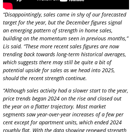
“Disappointingly, sales came in shy of our forecasted
target for the year, but the December figures signal
an emerging pattern of strength in home sales,
building on the momentum seen in previous months,”
Lis said. “These more recent sales figures are now
trending back towards long-term historical averages,
which suggests there may still be quite a bit of
potential upside for sales as we head into 2025,
should the recent strength continue.
“Although sales activity had a slower start to the year,
price trends began 2024 on the rise and closed out
the year on a flatter trajectory. Most market
segments saw year-over-year increases of a few per
cent except for apartment units, which ended 2024
roughly flat. With the data showing renewed strength