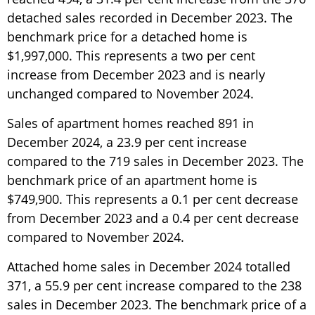
detached sales recorded in December 2023. The
benchmark price for a detached home is
$1,997,000. This represents a two per cent
increase from December 2023 and is nearly
unchanged compared to November 2024.
Sales of apartment homes reached 891 in
December 2024, a 23.9 per cent increase
compared to the 719 sales in December 2023. The
benchmark price of an apartment home is
$749,900. This represents a 0.1 per cent decrease
from December 2023 and a 0.4 per cent decrease
compared to November 2024.
Attached home sales in December 2024 totalled
371, a 55.9 per cent increase compared to the 238
sales in December 2023. The benchmark price of a