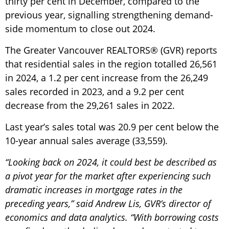
thirty per cent in December, compared to the
previous year, signalling strengthening demand-
side momentum to close out 2024.
The Greater Vancouver REALTORS® (GVR) reports
that residential sales in the region totalled 26,561
in 2024, a 1.2 per cent increase from the 26,249
sales recorded in 2023, and a 9.2 per cent
decrease from the 29,261 sales in 2022.
Last year’s sales total was 20.9 per cent below the
10-year annual sales average (33,559).
“Looking back on 2024, it could best be described as
a pivot year for the market after experiencing such
dramatic increases in mortgage rates in the
preceding years,” said Andrew Lis, GVR’s director of
economics and data analytics. “With borrowing costs