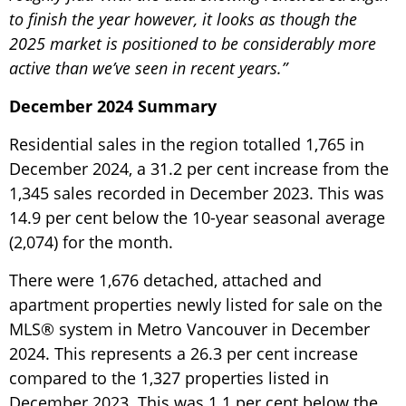
to finish the year however, it looks as though the
2025 market is positioned to be considerably more
active than we’ve seen in recent years.”
December 2024 Summary
Residential sales in the region totalled 1,765 in
December 2024, a 31.2 per cent increase from the
1,345 sales recorded in December 2023. This was
14.9 per cent below the 10-year seasonal average
(2,074) for the month.
There were 1,676 detached, attached and
apartment properties newly listed for sale on the
MLS® system in Metro Vancouver in December
2024. This represents a 26.3 per cent increase
compared to the 1,327 properties listed in
December 2023. This was 1.1 per cent below the