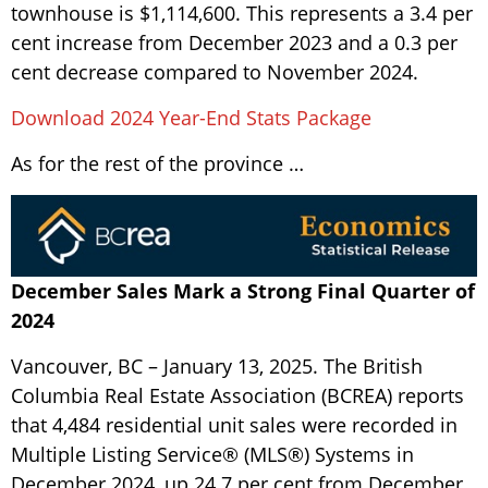
townhouse is $1,114,600. This represents a 3.4 per
cent increase from December 2023 and a 0.3 per
cent decrease compared to November 2024.
Download 2024 Year-End Stats Package
As for the rest of the province …
December Sales Mark a Strong Final Quarter of
2024
Vancouver, BC – January 13, 2025. The British
Columbia Real Estate Association (BCREA) reports
that 4,484 residential unit sales were recorded in
Multiple Listing Service® (MLS®) Systems in
December 2024, up 24.7 per cent from December