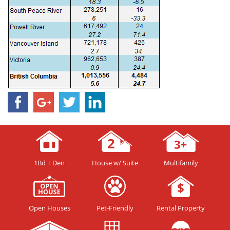
1Bd + Den
House w/ Suite
Multifamily
Open Houses
Pet-Friendly
Rental Property