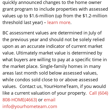
quickly announced changes to the home owner
grant program to include properties with assessed
values up to $1.6-million (up from the $1.2-million
threshold last year) –
learn more
.
BC assessment values are determined in July of
the previous year and should not be solely relied
upon as an accurate indicator of current market
value. Ultimately market value is determined by
what buyers are willing to pay at a specific time in
the market place. Single-family homes in many
areas last month sold below assessed values,
while condos sold close to or above assessed
values. Contact us, YourHomeTeam, if you would
like a current valuation of your property.
Call (604)
808-HOME(4663)
or
email
info@yourhometeam.com