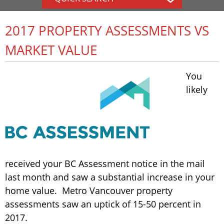
2017 PROPERTY ASSESSMENTS VS
MARKET VALUE
You
likely
received your BC Assessment notice in the mail
last month and saw a substantial increase in your
home value. Metro Vancouver property
assessments saw an uptick of 15-50 percent in
2017.