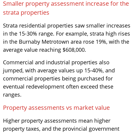
Smaller property assessment increase for the
strata properties
Strata residential properties saw smaller increases
in the 15-30% range. For example, strata high rises
in the Burnaby Metrotown area rose 19%, with the
average value reaching $608,000.
Commercial and industrial properties also
jumped, with average values up 15-40%, and
commercial properties being purchased for
eventual redevelopment often exceed these
ranges.
Property assessments vs market value
Higher property assessments mean higher
property taxes, and the provincial government