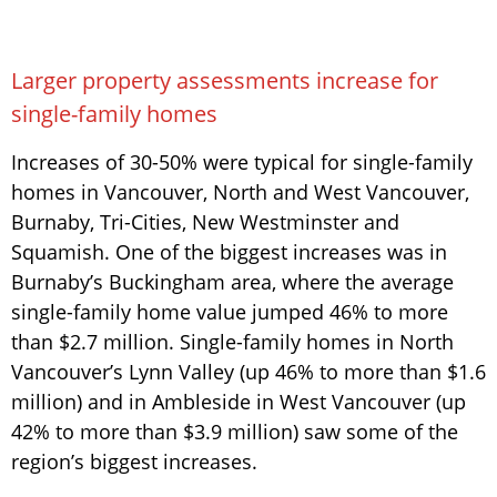
Larger property assessments increase for
single-family homes
Increases of 30-50% were typical for single-family
homes in Vancouver, North and West Vancouver,
Burnaby, Tri-Cities, New Westminster and
Squamish. One of the biggest increases was in
Burnaby’s Buckingham area, where the average
single-family home value jumped 46% to more
than $2.7 million. Single-family homes in North
Vancouver’s Lynn Valley (up 46% to more than $1.6
million) and in Ambleside in West Vancouver (up
42% to more than $3.9 million) saw some of the
region’s biggest increases.