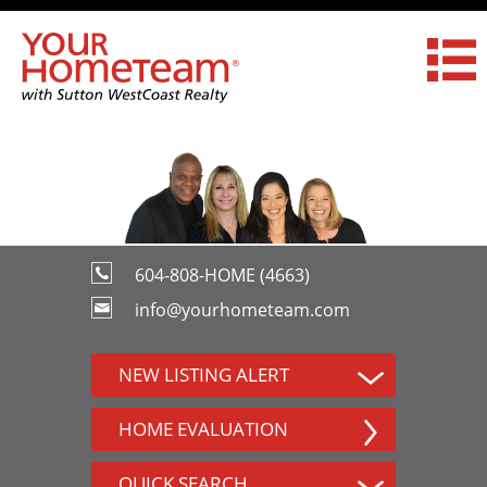
604-808-HOME (4663)
info@yourhometeam.com
NEW LISTING ALERT
HOME EVALUATION
QUICK SEARCH