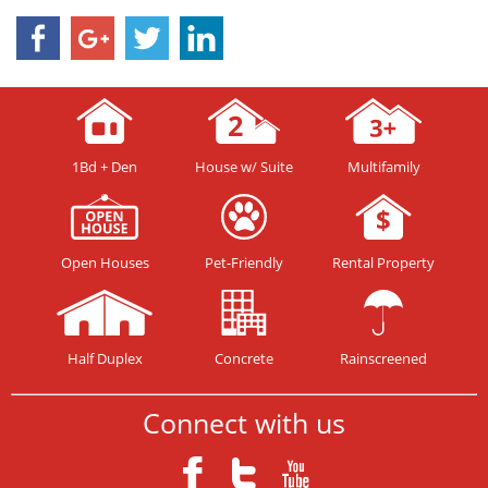
1Bd + Den
House w/ Suite
Multifamily
Open Houses
Pet-Friendly
Rental Property
Half Duplex
Concrete
Rainscreened
Connect with us