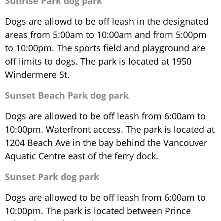
Sunrise Park dog park
Dogs are allowd to be off leash in the designated
areas from 5:00am to 10:00am and from 5:00pm
to 10:00pm. The sports field and playground are
off limits to dogs. The park is located at 1950
Windermere St.
Sunset Beach Park dog park
Dogs are allowed to be off leash from 6:00am to
10:00pm. Waterfront access. The park is located at
1204 Beach Ave in the bay behind the Vancouver
Aquatic Centre east of the ferry dock.
Sunset Park dog park
Dogs are allowed to be off leash from 6:00am to
10:00pm. The park is located between Prince