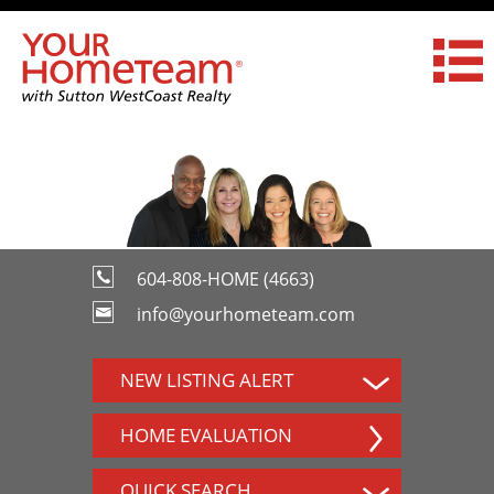
604-808-HOME (4663)
info@yourhometeam.com
NEW LISTING ALERT
HOME EVALUATION
QUICK SEARCH