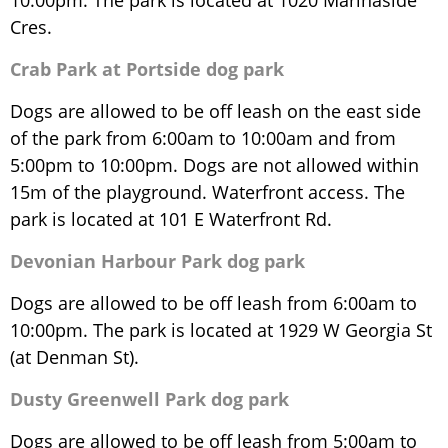
10:00pm. The park is located at 1020 Marinaside
Cres.
Crab Park at Portside dog park
Dogs are allowed to be off leash on the east side
of the park from 6:00am to 10:00am and from
5:00pm to 10:00pm. Dogs are not allowed within
15m of the playground. Waterfront access. The
park is located at 101 E Waterfront Rd.
Devonian Harbour Park dog park
Dogs are allowed to be off leash from 6:00am to
10:00pm. The park is located at 1929 W Georgia St
(at Denman St).
Dusty Greenwell Park dog park
Dogs are allowed to be off leash from 5:00am to