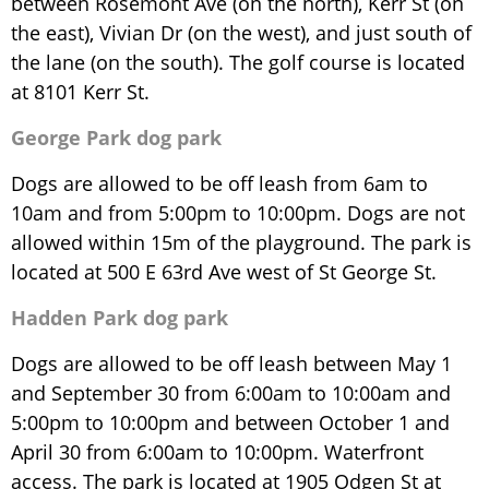
between Rosemont Ave (on the north), Kerr St (on
the east), Vivian Dr (on the west), and just south of
the lane (on the south). The golf course is located
at 8101 Kerr St.
George Park dog park
Dogs are allowed to be off leash from 6am to
10am and from 5:00pm to 10:00pm. Dogs are not
allowed within 15m of the playground. The park is
located at 500 E 63rd Ave west of St George St.
Hadden Park dog park
Dogs are allowed to be off leash between May 1
and September 30 from 6:00am to 10:00am and
5:00pm to 10:00pm and between October 1 and
April 30 from 6:00am to 10:00pm. Waterfront
access. The park is located at 1905 Odgen St at