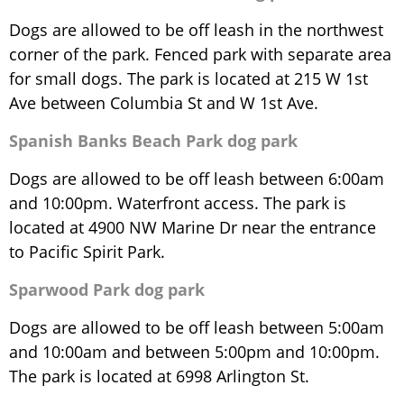
Dogs are allowed to be off leash in the northwest
corner of the park. Fenced park with separate area
for small dogs. The park is located at 215 W 1st
Ave between Columbia St and W 1st Ave.
Spanish Banks Beach Park dog park
Dogs are allowed to be off leash between 6:00am
and 10:00pm. Waterfront access. The park is
located at 4900 NW Marine Dr near the entrance
to Pacific Spirit Park.
Sparwood Park dog park
Dogs are allowed to be off leash between 5:00am
and 10:00am and between 5:00pm and 10:00pm.
The park is located at 6998 Arlington St.