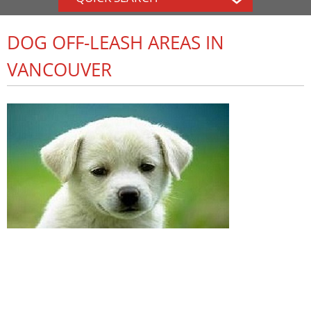
DOG OFF-LEASH AREAS IN
VANCOUVER