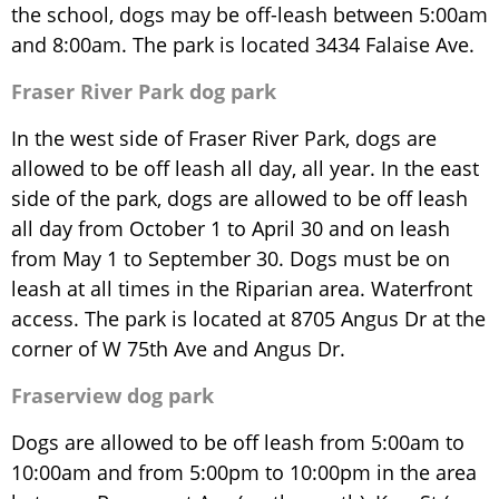
the school, dogs may be off-leash between 5:00am
and 8:00am. The park is located 3434 Falaise Ave.
Fraser River Park dog park
In the west side of Fraser River Park, dogs are
allowed to be off leash all day, all year. In the east
side of the park, dogs are allowed to be off leash
all day from October 1 to April 30 and on leash
from May 1 to September 30. Dogs must be on
leash at all times in the Riparian area. Waterfront
access. The park is located at 8705 Angus Dr at the
corner of W 75th Ave and Angus Dr.
Fraserview dog park
Dogs are allowed to be off leash from 5:00am to
10:00am and from 5:00pm to 10:00pm in the area