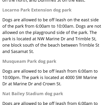
on the north, and Dumfries St on the east.
Locarno Park Extension dog park
Dogs are allowed to be off leash on the east side
of the park from 6:00am to 10:00am. Dogs are not
allowed on the playground side of the park. The
park is located at NW Marine Dr and Trimble St,
one block south of the beach between Trimble St
and Sasamat St.
Musqueam Park dog park
Dogs are allowed to be off leash from 6:00am to
10:00pm. The park is located at 4000 SW Marine
Dr at Marine Dr and Crown St.
Nat Bailey Stadium dog park
Dogs are allowed to be off leash from 6:00am to