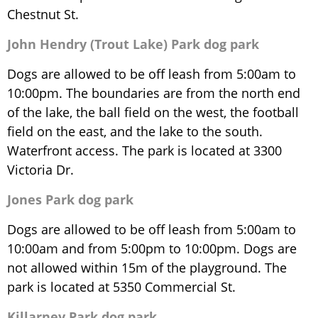
Chestnut St.
John Hendry (Trout Lake) Park dog park
Dogs are allowed to be off leash from 5:00am to
10:00pm. The boundaries are from the north end
of the lake, the ball field on the west, the football
field on the east, and the lake to the south.
Waterfront access. The park is located at 3300
Victoria Dr.
Jones Park dog park
Dogs are allowed to be off leash from 5:00am to
10:00am and from 5:00pm to 10:00pm. Dogs are
not allowed within 15m of the playground. The
park is located at 5350 Commercial St.
Killarney Park dog park