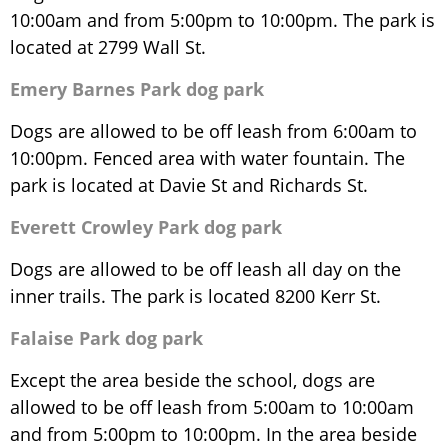
10:00am and from 5:00pm to 10:00pm. The park is
located at 2799 Wall St.
Emery Barnes Park dog park
Dogs are allowed to be off leash from 6:00am to
10:00pm. Fenced area with water fountain. The
park is located at Davie St and Richards St.
Everett Crowley Park dog park
Dogs are allowed to be off leash all day on the
inner trails. The park is located 8200 Kerr St.
Falaise Park dog park
Except the area beside the school, dogs are
allowed to be off leash from 5:00am to 10:00am
and from 5:00pm to 10:00pm. In the area beside