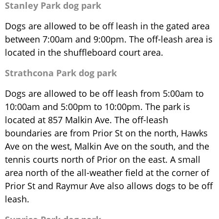
Stanley Park dog park
Dogs are allowed to be off leash in the gated area
between 7:00am and 9:00pm. The off-leash area is
located in the shuffleboard court area.
Strathcona Park dog park
Dogs are allowed to be off leash from 5:00am to
10:00am and 5:00pm to 10:00pm. The park is
located at 857 Malkin Ave. The off-leash
boundaries are from Prior St on the north, Hawks
Ave on the west, Malkin Ave on the south, and the
tennis courts north of Prior on the east. A small
area north of the all-weather field at the corner of
Prior St and Raymur Ave also allows dogs to be off
leash.