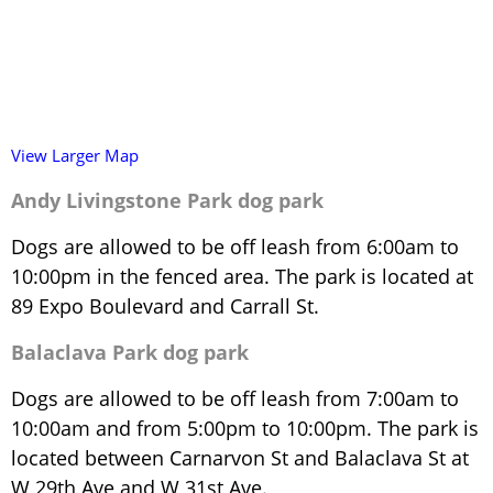
View Larger Map
Andy Livingstone Park dog park
Dogs are allowed to be off leash from 6:00am to
10:00pm in the fenced area. The park is located at
89 Expo Boulevard and Carrall St.
Balaclava Park dog park
Dogs are allowed to be off leash from 7:00am to
10:00am and from 5:00pm to 10:00pm. The park is
located between Carnarvon St and Balaclava St at
W 29th Ave and W 31st Ave.