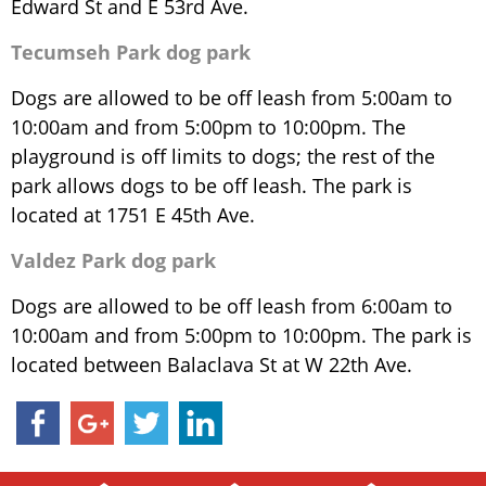
Edward St and E 53rd Ave.
Tecumseh Park dog park
Dogs are allowed to be off leash from 5:00am to
10:00am and from 5:00pm to 10:00pm. The
playground is off limits to dogs; the rest of the
park allows dogs to be off leash. The park is
located at 1751 E 45th Ave.
Valdez Park dog park
Dogs are allowed to be off leash from 6:00am to
10:00am and from 5:00pm to 10:00pm. The park is
located between Balaclava St at W 22th Ave.