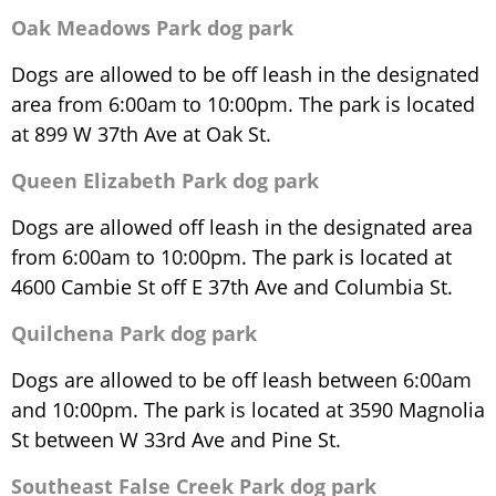
Oak Meadows Park dog park
Dogs are allowed to be off leash in the designated
area from 6:00am to 10:00pm. The park is located
at 899 W 37th Ave at Oak St.
Queen Elizabeth Park dog park
Dogs are allowed off leash in the designated area
from 6:00am to 10:00pm. The park is located at
4600 Cambie St off E 37th Ave and Columbia St.
Quilchena Park dog park
Dogs are allowed to be off leash between 6:00am
and 10:00pm. The park is located at 3590 Magnolia
St between W 33rd Ave and Pine St.
Southeast False Creek Park dog park