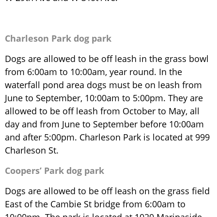
Charleson Park dog park
Dogs are allowed to be off leash in the grass bowl
from 6:00am to 10:00am, year round. In the
waterfall pond area dogs must be on leash from
June to September, 10:00am to 5:00pm. They are
allowed to be off leash from October to May, all
day and from June to September before 10:00am
and after 5:00pm. Charleson Park is located at 999
Charleson St.
Coopers’ Park dog park
Dogs are allowed to be off leash on the grass field
East of the Cambie St bridge from 6:00am to