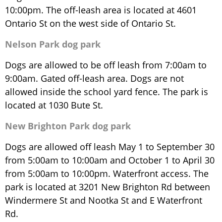
10:00pm. The off-leash area is located at 4601
Ontario St on the west side of Ontario St.
Nelson Park dog park
Dogs are allowed to be off leash from 7:00am to
9:00am. Gated off-leash area. Dogs are not
allowed inside the school yard fence. The park is
located at 1030 Bute St.
New Brighton Park dog park
Dogs are allowed off leash May 1 to September 30
from 5:00am to 10:00am and October 1 to April 30
from 5:00am to 10:00pm. Waterfront access. The
park is located at 3201 New Brighton Rd between
Windermere St and Nootka St and E Waterfront
Rd.