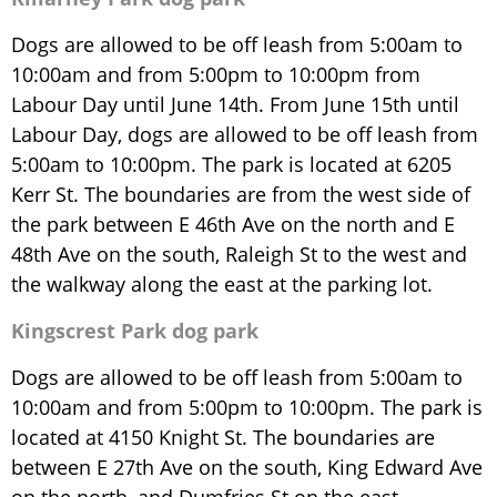
Dogs are allowed to be off leash from 5:00am to
10:00am and from 5:00pm to 10:00pm from
Labour Day until June 14th. From June 15th until
Labour Day, dogs are allowed to be off leash from
5:00am to 10:00pm. The park is located at 6205
Kerr St. The boundaries are from the west side of
the park between E 46th Ave on the north and E
48th Ave on the south, Raleigh St to the west and
the walkway along the east at the parking lot.
Kingscrest Park dog park
Dogs are allowed to be off leash from 5:00am to
10:00am and from 5:00pm to 10:00pm. The park is
located at 4150 Knight St. The boundaries are
between E 27th Ave on the south, King Edward Ave