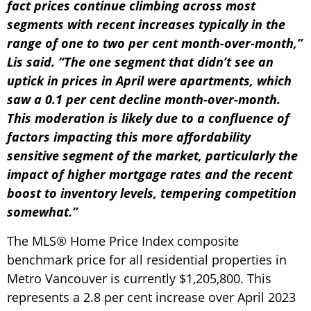
fact prices continue climbing across most
segments with recent increases typically in the
range of one to two per cent month-over-month,”
Lis said. “The one segment that didn’t see an
uptick in prices in April were apartments, which
saw a 0.1 per cent decline month-over-month.
This moderation is likely due to a confluence of
factors impacting this more affordability
sensitive segment of the market, particularly the
impact of higher mortgage rates and the recent
boost to inventory levels, tempering competition
somewhat.”
The MLS® Home Price Index composite
benchmark price for all residential properties in
Metro Vancouver is currently $1,205,800. This
represents a 2.8 per cent increase over April 2023