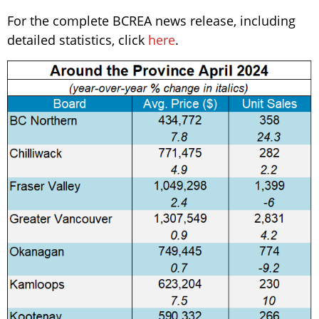
For the complete BCREA news release, including
detailed statistics, click
here
.