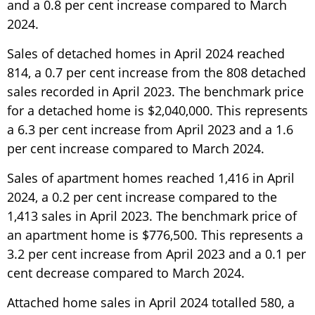
and a 0.8 per cent increase compared to March
2024.
Sales of detached homes in April 2024 reached
814, a 0.7 per cent increase from the 808 detached
sales recorded in April 2023. The benchmark price
for a detached home is $2,040,000. This represents
a 6.3 per cent increase from April 2023 and a 1.6
per cent increase compared to March 2024.
Sales of apartment homes reached 1,416 in April
2024, a 0.2 per cent increase compared to the
1,413 sales in April 2023. The benchmark price of
an apartment home is $776,500. This represents a
3.2 per cent increase from April 2023 and a 0.1 per
cent decrease compared to March 2024.
Attached home sales in April 2024 totalled 580, a