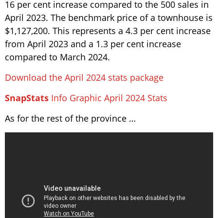
16 per cent increase compared to the 500 sales in
April 2023. The benchmark price of a townhouse is
$1,127,200. This represents a 4.3 per cent increase
from April 2023 and a 1.3 per cent increase
compared to March 2024.
Download the April 2024 stats package
SnapStats
Info Graphic April 2024 Stats
As for the rest of the province …