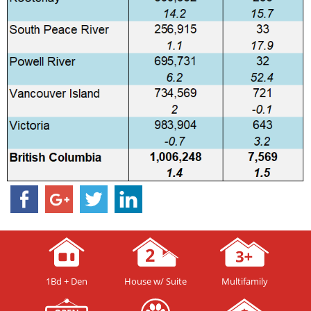
1Bd + Den
House w/ Suite
Multifamily