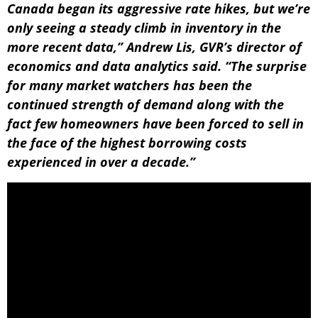
Canada began its aggressive rate hikes, but we’re
only seeing a steady climb in inventory in the
more recent data,” Andrew Lis, GVR’s director of
economics and data analytics said. “The surprise
for many market watchers has been the
continued strength of demand along with the
fact few homeowners have been forced to sell in
the face of the highest borrowing costs
experienced in over a decade.”