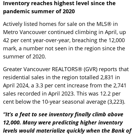
Inventory reaches highest level since the
pandemic summer of 2020
Actively listed homes for sale on the MLS® in
Metro Vancouver continued climbing in April, up
42 per cent year-over-year, breaching the 12,000
mark, a number not seen in the region since the
summer of 2020.
Greater Vancouver REALTORS® (GVR) reports that
residential sales in the region totalled 2,831 in
April 2024, a 3.3 per cent increase from the 2,741
sales recorded in April 2023. This was 12.2 per
cent below the 10-year seasonal average (3,223).
“It’s a feat to see inventory finally climb above
12,000. Many were predicting higher inventory
levels would materialize quickly when the Bank of