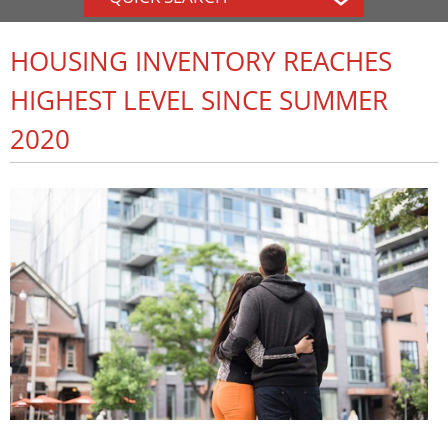
HOUSING INVENTORY REACHES
HIGHEST LEVEL SINCE SUMMER
2020