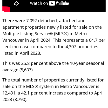
There were 7,092 detached, attached and
apartment properties newly listed for sale on the
Multiple Listing Service® (MLS®) in Metro
Vancouver in April 2024. This represents a 64.7 per
cent increase compared to the 4,307 properties
listed in April 2023.
This was 25.8 per cent above the 10-year seasonal
average (5,637).
The total number of properties currently listed for
sale on the MLS® system in Metro Vancouver is
12,491, a 42.1 per cent increase compared to April
2023 (8,790).