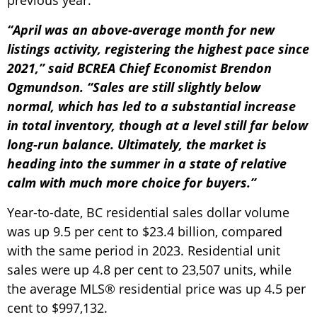
previous year.
“April was an above-average month for new
listings activity, registering the highest pace since
2021,” said BCREA Chief Economist Brendon
Ogmundson. “Sales are still slightly below
normal, which has led to a substantial increase
in total inventory, though at a level still far below
long-run balance. Ultimately, the market is
heading into the summer in a state of relative
calm with much more choice for buyers.”
Year-to-date, BC residential sales dollar volume
was up 9.5 per cent to $23.4 billion, compared
with the same period in 2023. Residential unit
sales were up 4.8 per cent to 23,507 units, while
the average MLS® residential price was up 4.5 per
cent to $997,132.