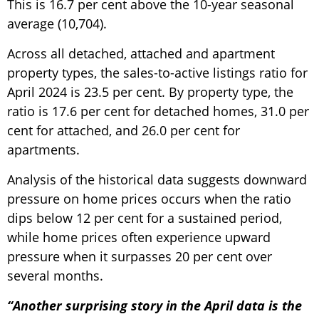
This is 16.7 per cent above the 10-year seasonal
average (10,704).
Across all detached, attached and apartment
property types, the sales-to-active listings ratio for
April 2024 is 23.5 per cent. By property type, the
ratio is 17.6 per cent for detached homes, 31.0 per
cent for attached, and 26.0 per cent for
apartments.
Analysis of the historical data suggests downward
pressure on home prices occurs when the ratio
dips below 12 per cent for a sustained period,
while home prices often experience upward
pressure when it surpasses 20 per cent over
several months.
“Another surprising story in the April data is the