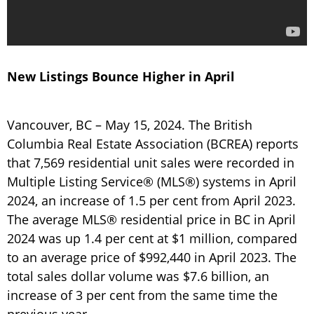
New Listings Bounce Higher in April
Vancouver, BC – May 15, 2024. The British
Columbia Real Estate Association (BCREA) reports
that 7,569 residential unit sales were recorded in
Multiple Listing Service® (MLS®) systems in April
2024, an increase of 1.5 per cent from April 2023.
The average MLS® residential price in BC in April
2024 was up 1.4 per cent at $1 million, compared
to an average price of $992,440 in April 2023. The
total sales dollar volume was $7.6 billion, an
increase of 3 per cent from the same time the