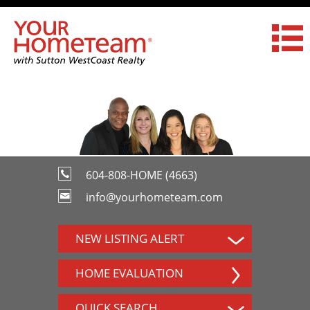
604-808-HOME (4663)
info@yourhometeam.com
NEW LISTING ALERT
HOME EVALUATION
QUICK SEARCH