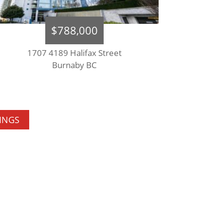
$788,000
1707 4189 Halifax Street
Burnaby BC
TINGS