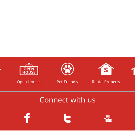
y
Open Houses
Pet-Friendly
Rental Property
Connect with us