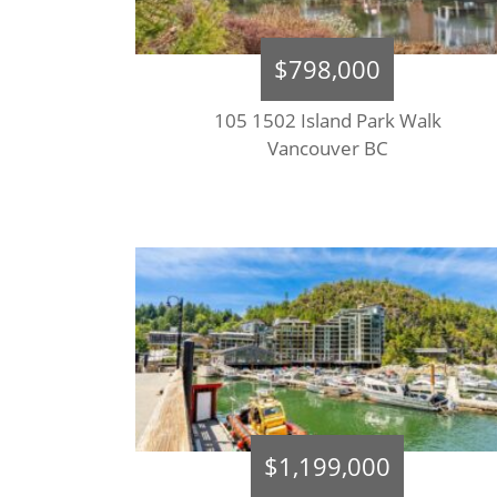
$798,000
105 1502 Island Park Walk
Vancouver BC
$1,199,000