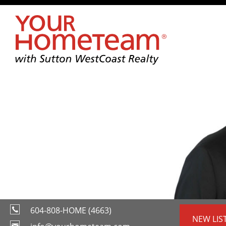
604-808-HOME (4663)
NEW LIS