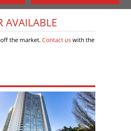
R AVAILABLE
w off the market.
Contact us
with the