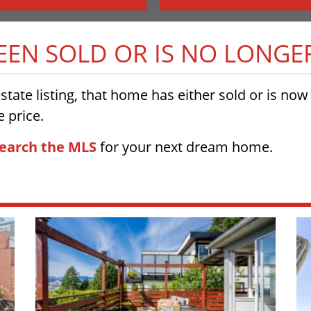
BEEN SOLD OR IS NO LONGE
 estate listing, that home has either sold or is no
 price.
earch the MLS
for your next dream home.