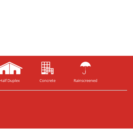
Half Duplex
Concrete
Rainscreened