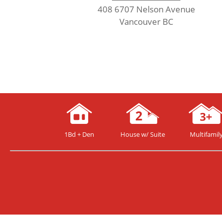
408 6707 Nelson Avenue
Vancouver BC
1Bd + Den
House w/ Suite
Multifamil