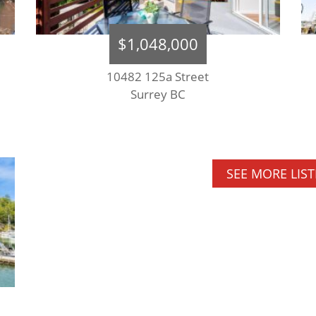
$1,048,000
10482 125a Street
Surrey BC
SEE MORE LIS