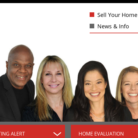
Sell Your Home
News & Info
TING ALERT
HOME EVALUATION