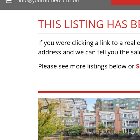
info@yourhometeam.com
THIS LISTING HAS 
If you were clicking a link to a real
address and we can tell you the sale
Please see more listings below or
S