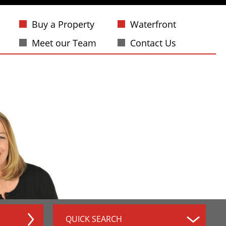
Buy a Property
Waterfront
Meet our Team
Contact Us
QUICK SEARCH