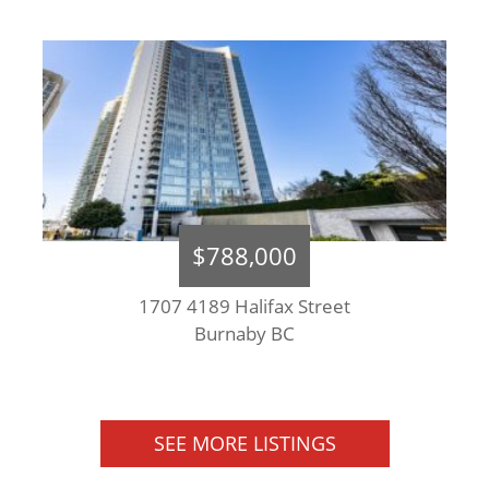
$788,000
1707 4189 Halifax Street
Burnaby BC
SEE MORE LISTINGS