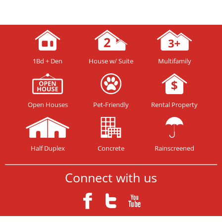
1Bd + Den
House w/ Suite
Multifamily
Open Houses
Pet-Friendly
Rental Property
Half Duplex
Concrete
Rainscreened
Connect with us