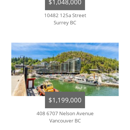
$1,048,000
10482 125a Street
Surrey BC
$1,199,000
408 6707 Nelson Avenue
Vancouver BC