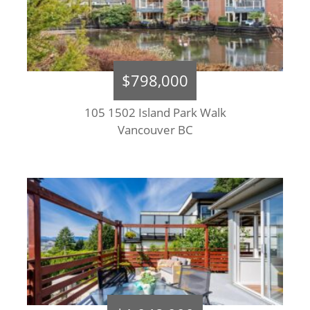
$798,000
105 1502 Island Park Walk
Vancouver BC