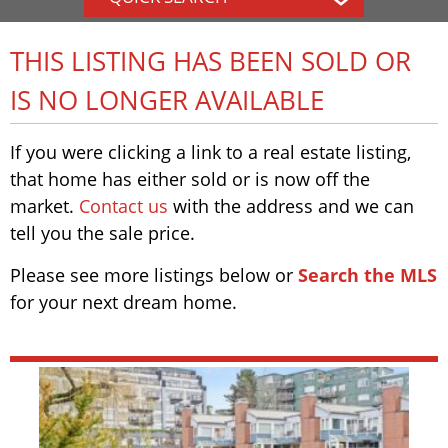
THIS LISTING HAS BEEN SOLD OR
IS NO LONGER AVAILABLE
If you were clicking a link to a real estate listing,
that home has either sold or is now off the
market.
Contact us
with the address and we can
tell you the sale price.
Please see more listings below or
Search the MLS
for your next dream home.