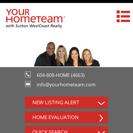
604-808-HOME (4663)
info@yourhometeam.com
NEW LISTING ALERT
HOME EVALUATION
QUICK SEARCH