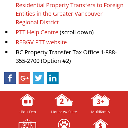
Residential Property Transfers to Foreign
Entities in the Greater Vancouver
Regional District
PTT Help Centre
(scroll down)
REBGV PTT website
BC Property Transfer Tax Office 1-888-
355-2700 (Option #2)
1Bd + Den
House w/ Suite
Multifamily