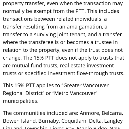
property transfer, even when the transaction may
normally be exempt from the PTT. This includes
transactions between related individuals, a
transfer resulting from an amalgamation, a
transfer to a surviving joint tenant, and a transfer
where the transferee is or becomes a trustee in
relation to the property, even if the trust does not
change. The 15% PTT does not apply to trusts that
are mutual fund trusts, real estate investment
trusts or specified investment flow-through trusts.
This 15% PTT applies to “Greater Vancouver
Regional District” or “Metro Vancouver”
municipalities.
The communities included are: Anmore, Belcarra,
Bowen Island, Burnaby, Coquitlam, Delta, Langley
City and Township, Lion’s Bay, Maple Ridge, New