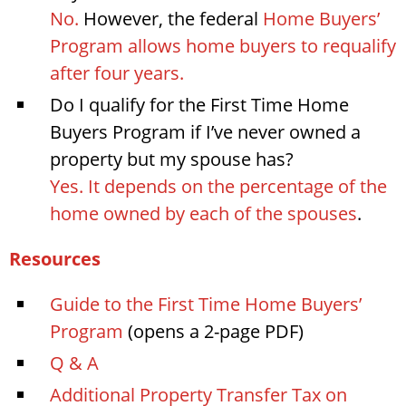
No.
However, the federal
Home Buyers’
Program allows home buyers to requalify
after four years.
Do I qualify for the First Time Home
Buyers Program if I’ve never owned a
property but my spouse has?
Yes. It depends on the percentage of the
home owned by each of the spouses
.
Resources
Guide to the First Time Home Buyers’
Program
(opens a 2-page PDF)
Q & A
Additional Property Transfer Tax on