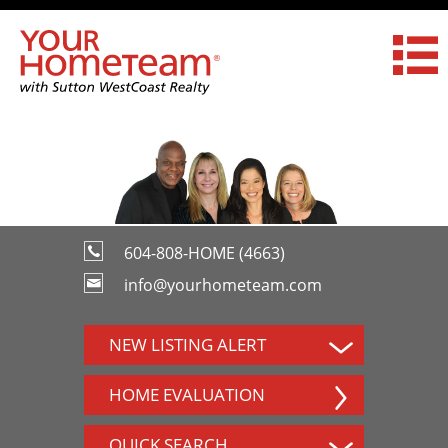
604-808-HOME (4663)
info@yourhometeam.com
NEW LISTING ALERT
HOME EVALUATION
QUICK SEARCH