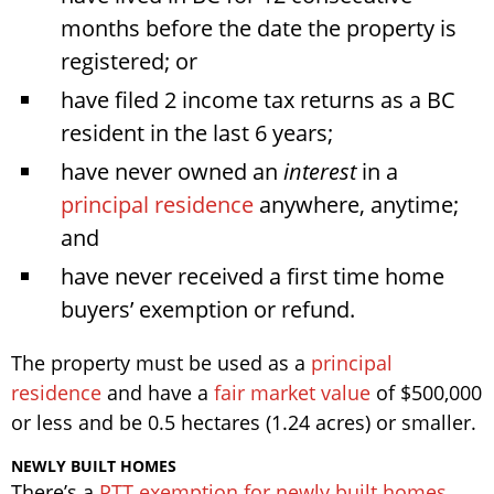
months before the date the property is
registered; or
have filed 2 income tax returns as a BC
resident in the last 6 years;
have never owned an
interest
in a
principal residence
anywhere, anytime;
and
have never received a first time home
buyers’ exemption or refund.
The property must be used as a
principal
residence
and have a
fair market value
of $500,000
or less and be 0.5 hectares (1.24 acres) or smaller.
NEWLY BUILT HOMES
There’s a
PTT exemption for newly built homes