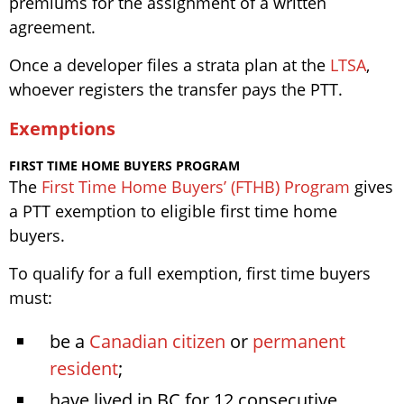
premiums for the assignment of a written
agreement.
Once a developer files a strata plan at the
LTSA
,
whoever registers the transfer pays the PTT.
Exemptions
FIRST TIME HOME BUYERS PROGRAM
The
First Time Home Buyers’ (FTHB) Program
gives
a PTT exemption to eligible first time home
buyers.
To qualify for a full exemption, first time buyers
must:
be a
Canadian citizen
or
permanent
resident
;
have lived in BC for 12 consecutive