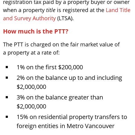
registration tax paid by a property buyer or owner
when a property
title
is registered at the
Land Title
and Survey Authority
(LTSA).
How much is the PTT?
The PTT is charged on the fair market value of
a property at a rate of:
1% on the first $200,000
2% on the balance up to and including
$2,000,000
3% on the balance greater than
$2,000,000
15% on residential property transfers to
foreign entities in Metro Vancouver