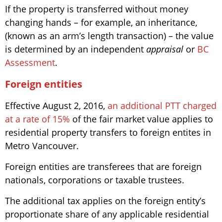
If the property is transferred without money
changing hands – for example, an inheritance,
(known as an arm’s length transaction) – the value
is determined by an independent
appraisal
or
BC
Assessment
.
Foreign entities
Effective August 2, 2016,
an additional PTT charged
at a rate of 15%
of the fair market value applies to
residential property transfers to foreign entites in
Metro Vancouver.
Foreign entities are transferees that are foreign
nationals, corporations or taxable trustees.
The additional tax applies on the foreign entity’s
proportionate share of any applicable residential