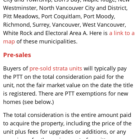
Westminster, North Vancouver City and District,
Pitt Meadows, Port Coquitlam, Port Moody,
Richmond, Surrey, Vancouver, West Vancouver,
White Rock and Electoral Area A. Here is
a link to a
map
of these municipalities.
Pre-sales
Buyers of
pre-sold strata units
will typically pay
the PTT on the total consideration paid for the
unit, not the fair market value on the date the title
is registered. There are PTT exemptions for new
homes (see below.)
The total consideration is the entire amount paid
to acquire the property, including the price of the
unit plus fees for upgrades or additions, or any