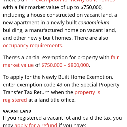
with a fair market value of up to $750,000,
including a house constructed on vacant land, a
new apartment in a newly built
condominium
building, a manufactured home on vacant land,
and other newly built homes. There are also
occupancy requirements
.
There’s a partial exemption for property with
fair
market value
of
$750,000 – $800,000
.
To apply for the Newly Built Home Exemption,
enter exemption code 49 on the Special Property
Transfer Tax Return when the
property is
registered
at a land title office.
VACANT LAND
If you registered a vacant lot and paid the tax, you
may
apply for a refund
if you have: