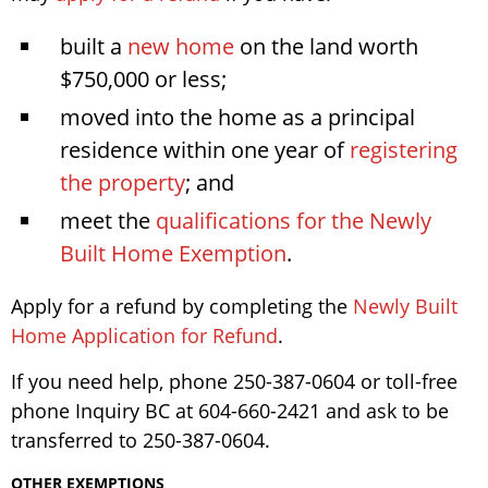
built a
new home
on the land worth
$750,000 or less;
moved into the home as a principal
residence within one year of
registering
the property
; and
meet the
qualifications for the Newly
Built Home Exemption
.
Apply for a refund by completing the
Newly Built
Home Application for Refund
.
If you need help, phone 250-387-0604 or toll-free
phone Inquiry BC at 604-660-2421 and ask to be
transferred to 250-387-0604.
OTHER EXEMPTIONS