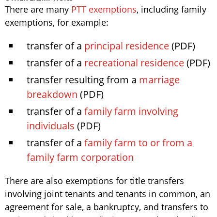
There are many
PTT exemptions
, including family
exemptions, for example:
transfer of a
principal residence
(PDF)
transfer of a
recreational residence
(PDF)
transfer resulting from a
marriage
breakdown
(PDF)
transfer of a
family farm involving
individuals
(PDF)
transfer of a
family farm to or from a
family farm corporation
There are also exemptions for title transfers
involving joint tenants and tenants in common, an
agreement for sale, a bankruptcy, and transfers to