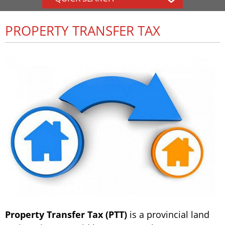
PROPERTY TRANSFER TAX
Property Transfer Tax (PTT)
is a provincial land