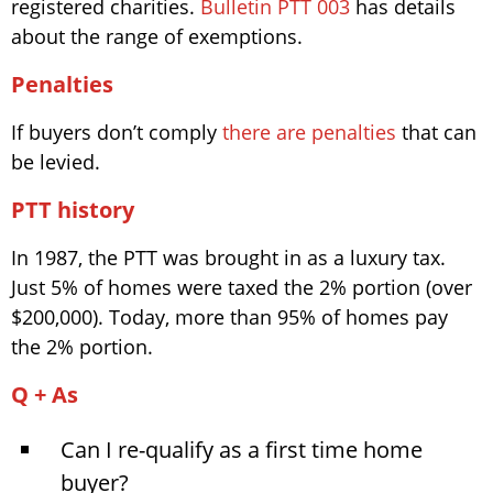
registered charities.
Bulletin PTT 003
has details
about the range of exemptions.
Penalties
If buyers don’t comply
there are penalties
that can
be levied.
PTT history
In 1987, the PTT was brought in as a luxury tax.
Just 5% of homes were taxed the 2% portion (over
$200,000). Today, more than 95% of homes pay
the 2% portion.
Q + As
Can I re-qualify as a first time home
buyer?