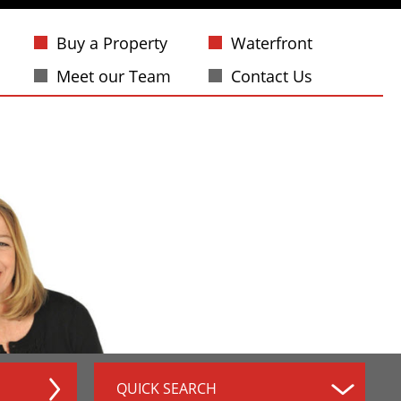
Buy a Property
Waterfront
Meet our Team
Contact Us
QUICK SEARCH