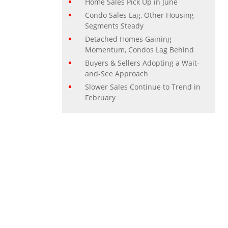
Home Sales Pick Up in June
Condo Sales Lag, Other Housing
Segments Steady
Detached Homes Gaining
Momentum, Condos Lag Behind
Buyers & Sellers Adopting a Wait-
and-See Approach
Slower Sales Continue to Trend in
February