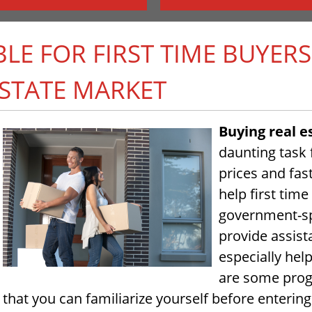
E FOR FIRST TIME BUYERS
STATE MARKET
Buying real e
daunting task
prices and fast
help first tim
government-sp
provide assis
especially hel
are some progr
that you can familiarize yourself before enterin