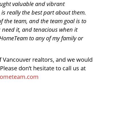
ought valuable and vibrant
is really the best part about them.
 of the team, and the team goal is to
 need it, and tenacious when it
HomeTeam to any of my family or
 Vancouver realtors, and we would
Please don’t hesitate to call us at
hometeam.com