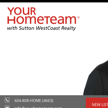
604-808-HOME (4663)
NEW LIS