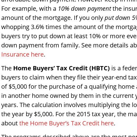
For example, with a
10% down payment
the insur
amount of the mortgage. If you only
put down 5
whopping 3.6% times the amount of the mortga
buyers try to put down at least 10% or more eve
down payment from family. See more details a
Insurance here
.
The
Home Buyers’ Tax Credit (HBTC)
is a feder
buyers to claim when they file their year-end t
of $5,000 for the purchase of a qualifying home a
in another home owned by them in the current y
years. The calculation involves multiplying the 
the year by $5,000. For the 2015 tax year, the 
about
the Home Buyer’s Tax Credit here
.
The programs described above are the most p