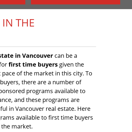
 IN THE
state in Vancouver
can be a
 for
first time buyers
given the
 pace of the market in this city. To
e buyers, there are a number of
onsored programs available to
tance, and these programs are
pful in Vancouver real estate. Here
ams available to first time buyers
g the market.