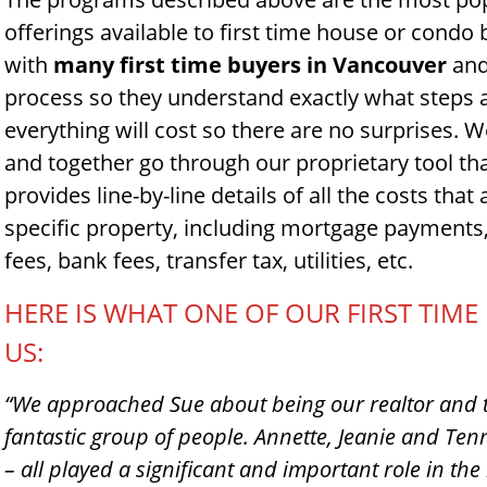
offerings available to first time house or condo
with
many first time buyers in Vancouver
and
process so they understand exactly what step
everything will cost so there are no surprises. W
and together go through our proprietary tool th
provides line-by-line details of all the costs that 
specific property, including mortgage payments, 
fees, bank fees, transfer tax, utilities, etc.
HERE IS WHAT ONE OF OUR FIRST TIM
US:
“We approached Sue about being our realtor and t
fantastic group of people. Annette, Jeanie and T
– all played a significant and important role in the h