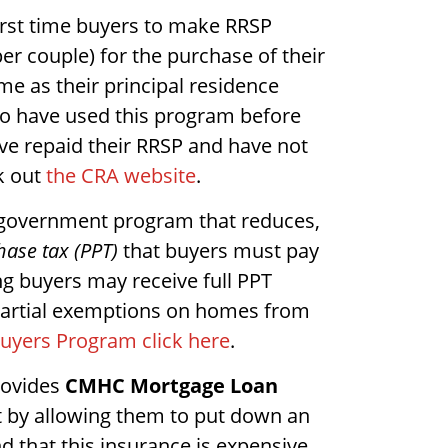
irst time buyers to make RRSP
er couple) for the purchase of their
ome as their principal residence
ho have used this program before
ave repaid their RRSP and have not
k out
the CRA website
.
l government program that reduces,
hase tax (PPT)
that buyers must pay
g buyers may receive full PPT
artial exemptions on homes from
Buyers Program click here
.
rovides
CMHC Mortgage Loan
t by allowing them to put down an
that this insurance is expensive.