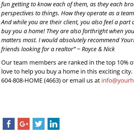
fun getting to know each of them, as they each br
perspectives to things. How they operate as a team 
And while you are their client, you also feel a part
buy you a home! They are also forthright when you
matters most. I would absolutely recommend Your
friends looking for a realtor” ~ Royce & Nick
Our team members are ranked in the top 10% of
love to help you buy a home in this exciting city. 
604-808-HOME (4663) or email us at
info@your