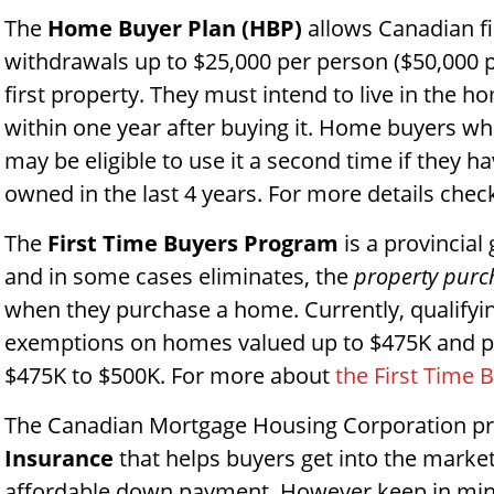
The
Home Buyer Plan
(HBP)
allows Canadian f
withdrawals up to $25,000 per person ($50,000 p
first property. They must intend to live in the h
within one year after buying it. Home buyers w
may be eligible to use it a second time if they h
owned in the last 4 years. For more details chec
The
First Time Buyers Program
is a provincia
and in some cases eliminates, the
property purc
when they purchase a home. Currently, qualifyin
exemptions on homes valued up to $475K and p
$475K to $500K. For more about
the First Time 
The Canadian Mortgage Housing Corporation p
Insurance
that helps buyers get into the marke
affordable down payment. However keep in mind 