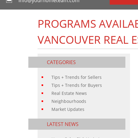
info@yourhometeam.com
PROGRAMS AVAILABL
VANCOUVER REAL E
CATEGORIES
Tips + Trends for Sellers
Tips + Trends for Buyers
Real Estate News
Neighbourhoods
Market Updates
LATEST NEWS