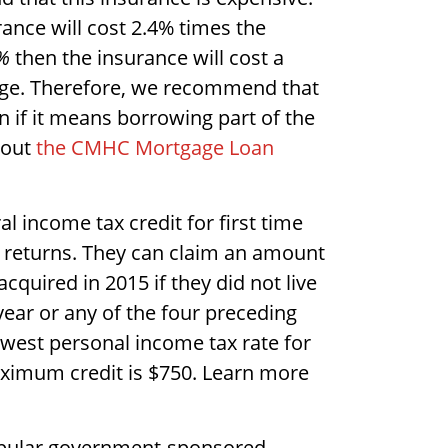
ance will cost 2.4% times the
%
then the insurance will cost a
ge. Therefore, we recommend that
n if it means borrowing part of the
bout
the CMHC Mortgage Loan
al income tax credit for first time
ax returns. They can claim an amount
cquired in 2015 if they did not live
ear or any of the four preceding
lowest personal income tax rate for
maximum credit is $750. Learn more
opular government-sponsored