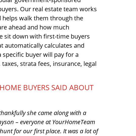
 buyers. Our real estate team works
 helps walk them through the
s are ahead and how much
e sit down with first-time buyers
at automatically calculates and
a specific buyer will pay for a
taxes, strata fees, insurance, legal
E HOME BUYERS SAID ABOUT
hankfully she came along with a
ennyson – everyone at YourHomeTeam
unt for our first place. It was a lot of