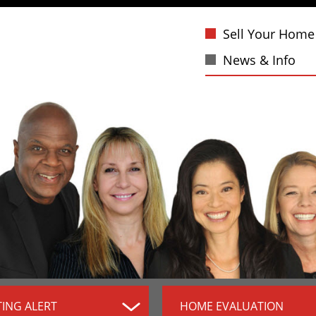
Sell Your Home
News & Info
TING ALERT
HOME EVALUATION