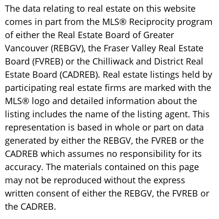
The data relating to real estate on this website
comes in part from the MLS® Reciprocity program
of either the Real Estate Board of Greater
Vancouver (REBGV), the Fraser Valley Real Estate
Board (FVREB) or the Chilliwack and District Real
Estate Board (CADREB). Real estate listings held by
participating real estate firms are marked with the
MLS® logo and detailed information about the
listing includes the name of the listing agent. This
representation is based in whole or part on data
generated by either the REBGV, the FVREB or the
CADREB which assumes no responsibility for its
accuracy. The materials contained on this page
may not be reproduced without the express
written consent of either the REBGV, the FVREB or
the CADREB.