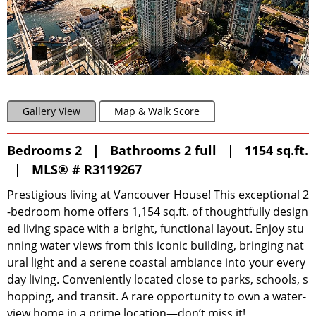
Gallery View
Map & Walk Score
Bedrooms 2 | Bathrooms 2 full | 1154 sq.ft.
|
MLS® # R3119267
Prestigious living at Vancouver House! This exceptional 2
-bedroom home offers 1,154 sq.ft. of thoughtfully design
ed living space with a bright, functional layout. Enjoy stu
nning water views from this iconic building, bringing nat
ural light and a serene coastal ambiance into your every
day living. Conveniently located close to parks, schools, s
hopping, and transit. A rare opportunity to own a water-
view home in a prime location—don’t miss it!