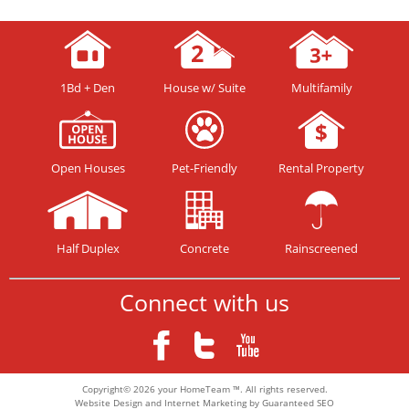
1Bd + Den
House w/ Suite
Multifamily
Open Houses
Pet-Friendly
Rental Property
Half Duplex
Concrete
Rainscreened
Connect with us
Copyright© 2026 your HomeTeam ™. All rights reserved.
Website Design and Internet Marketing by Guaranteed SEO