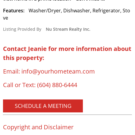
Features:
Washer/Dryer, Dishwasher, Refrigerator, Sto
ve
Listing Provided By
Nu Stream Realty Inc.
Contact Jeanie for more information about
this property:
Email:
info@yourhometeam.com
Call or Text:
(604) 880-6444
SCHEDULE A MEETING
Copyright and Disclaimer