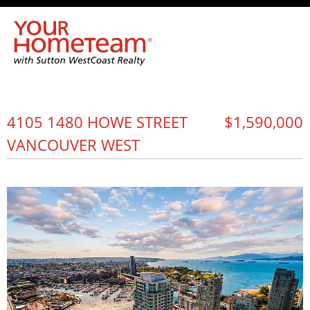
4105 1480 HOWE STREET
$1,590,000
VANCOUVER WEST