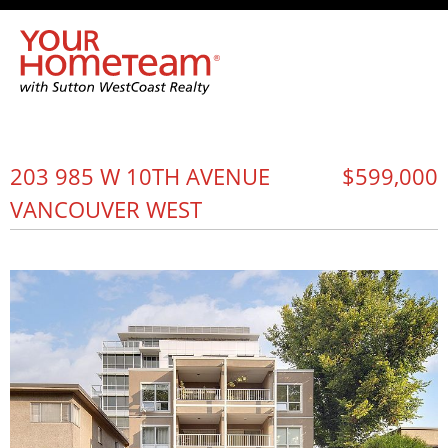
203 985 W 10TH AVENUE
$599,000
VANCOUVER WEST