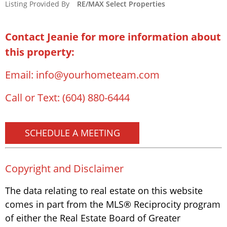
Listing Provided By
RE/MAX Select Properties
Contact Jeanie for more information about
this property:
Email:
info@yourhometeam.com
Call or Text:
(604) 880-6444
SCHEDULE A MEETING
Copyright and Disclaimer
The data relating to real estate on this website
comes in part from the MLS® Reciprocity program
of either the Real Estate Board of Greater