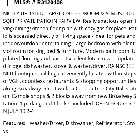
|
MLS® # R3120408
NICELY UPDATED, LARGE ONE BEDROOM & ALMOST 100
SQFT PRIVATE PATIO IN FAIRVIEW! Really spacious open li
ving/dining/kitchen floor plan with cozy gas fireplace. Pat
io is accessed directly off living space - ideal for pets and
indoor/outdoor entertaining. Large bedroom with plent
y of room for king bed & furniture. Modern bathroom. U
pdated flooring and paint. Excellent kitchen with update
d fridge, dishwasher, stove, & washer/dryer. RAINSCREE
NED boutique building conveniently located within steps
of VGH, countless restaurants & shopping opportunities
along Broadway. Short walk to Canada Line City Hall stati
on, Cambie shops & 2 blocks away from new Broadway S
tation. 1 parking and 1 locker included. OPEN HOUSE SU
N JULY 19 2-4
Features:
Washer/Dryer, Dishwasher, Refrigerator, Sto
ve