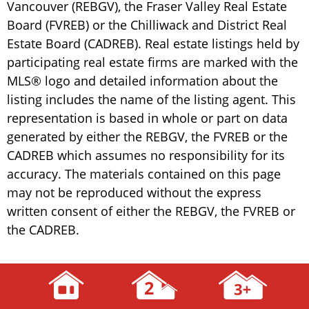
Vancouver (REBGV), the Fraser Valley Real Estate
Board (FVREB) or the Chilliwack and District Real
Estate Board (CADREB). Real estate listings held by
participating real estate firms are marked with the
MLS® logo and detailed information about the
listing includes the name of the listing agent. This
representation is based in whole or part on data
generated by either the REBGV, the FVREB or the
CADREB which assumes no responsibility for its
accuracy. The materials contained on this page
may not be reproduced without the express
written consent of either the REBGV, the FVREB or
the CADREB.