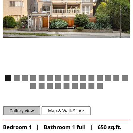
Gallery View
Map & Walk Score
Bedroom 1 | Bathroom 1 full | 650 sq.ft.